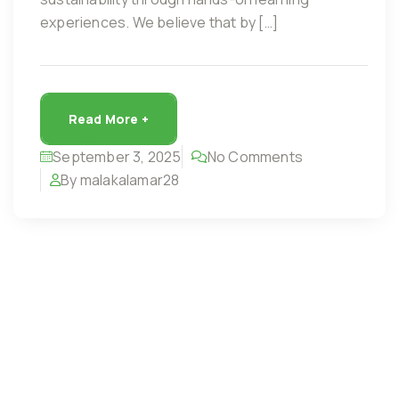
experiences. We believe that by […]
Read More +
September 3, 2025
No Comments
By malakalamar28