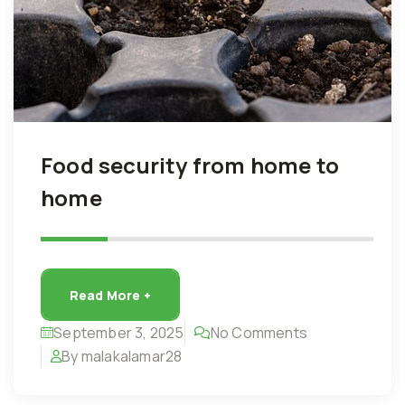
Food security from home to
home
Read More +
September 3, 2025
No Comments
By malakalamar28