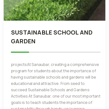
SUSTAINABLE SCHOOL AND
GARDEN
projectsAt Sanaubar, creating a comprehensive
program for students about the importance of
having sustainable schools and gardens will be
educational and attractive. From seed to
succeed Sustainable Schools and Gardens
Activities At Sanaubar, one of our most important
goals is to teach students the importance of
sustainability through hands-on learning