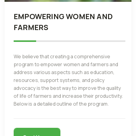
EMPOWERING WOMEN AND
FARMERS
We believe that creating a comprehensive
program to empower women and farmers and
address various aspects such as education,
resources, support systems, and policy
advocacy is the best way to improve the quality
of life of farmers and increase their productivity.
Below is a detailed outline of the program.