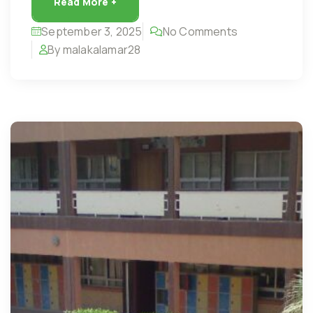
Read More +
September 3, 2025
No Comments
By malakalamar28