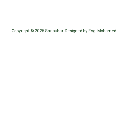
Copyright © 2025 Sanaubar. Designed by Eng. Mohamed